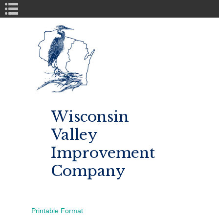
Book Navigation
Wisconsin
Valley
Improvement
Company
Printable Format