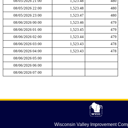
Wisconsin Valley Improvement Co