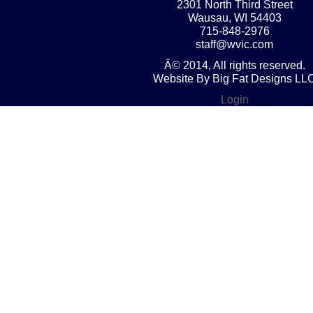
2301 North Third Street
Wausau, WI 54403
715-848-2976
staff@wvic.com
Â© 2014, All rights reserved.
Website By Big Fat Designs LL
Login