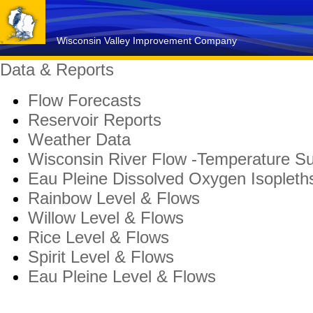
Wisconsin Valley Improvement Company
Data & Reports
Flow Forecasts
Reservoir Reports
Weather Data
Wisconsin River Flow -Temperature 
Eau Pleine Dissolved Oxygen Isopleth
Rainbow Level & Flows
Willow Level & Flows
Rice Level & Flows
Spirit Level & Flows
Eau Pleine Level & Flows