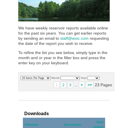
We have weekly reservoir reports available online
for the past six years. You can get earlier reports
by sending an email to
staff@wvic.com
requesting
the date of the report you wish to receive.
To refine the list you see below, simply type in the
month and or year in the filter box and press the
enter key on your keyboard.
Month
Year
1
2
3
...
>
>>
23 Pages
Downloads
Date
Filename
Description
Added