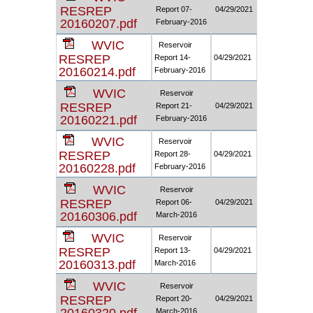
RESREP
Report 07-
04/29/2021
20160207.pdf
February-2016
WVIC
Reservoir
RESREP
Report 14-
04/29/2021
20160214.pdf
February-2016
WVIC
Reservoir
RESREP
Report 21-
04/29/2021
20160221.pdf
February-2016
WVIC
Reservoir
RESREP
Report 28-
04/29/2021
20160228.pdf
February-2016
WVIC
Reservoir
RESREP
Report 06-
04/29/2021
20160306.pdf
March-2016
WVIC
Reservoir
RESREP
Report 13-
04/29/2021
20160313.pdf
March-2016
WVIC
Reservoir
RESREP
Report 20-
04/29/2021
March-2016