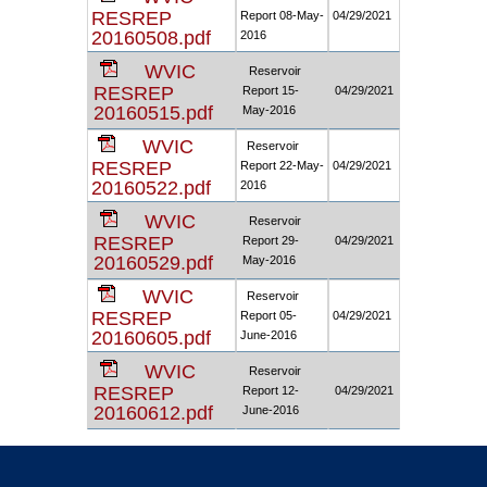
RESREP
Report 08-May-
04/29/2021
20160508.pdf
2016
WVIC
Reservoir
RESREP
Report 15-
04/29/2021
20160515.pdf
May-2016
WVIC
Reservoir
RESREP
Report 22-May-
04/29/2021
20160522.pdf
2016
WVIC
Reservoir
RESREP
Report 29-
04/29/2021
20160529.pdf
May-2016
WVIC
Reservoir
RESREP
Report 05-
04/29/2021
20160605.pdf
June-2016
WVIC
Reservoir
RESREP
Report 12-
04/29/2021
20160612.pdf
June-2016