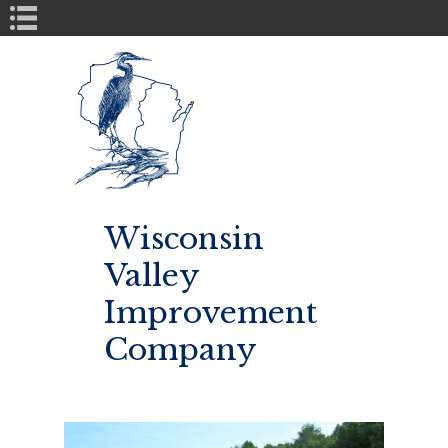
Book Navigation
Wisconsin
Valley
Improvement
Company