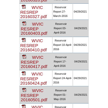
20160320.pdf
WVIC
Reservoir
RESREP
Report 27-
04/29/2021
20160327.pdf
March-2016
WVIC
Reservoir
RESREP
Report 03-
04/29/2021
20160403.pdf
April-2016
WVIC
Reservoir
RESREP
Report 10-April-
04/29/2021
20160410.pdf
2016
WVIC
Reservoir
RESREP
Report 17-
04/29/2021
20160417.pdf
April-2016
WVIC
Reservoir
RESREP
Report 24-April-
04/29/2021
20160424.pdf
2016
WVIC
Reservoir
RESREP
Report 01-
04/29/2021
20160501.pdf
May-2016
WVIC
Reservoir