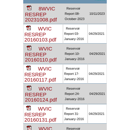
8WVIC
Reservoir
RESREP
Report 08-
10/11/2023
20231008.pdf
October-2023
WVIC
Reservoir
RESREP
Report 03-
04/29/2021
20160103.pdf
January-2016
WVIC
Reservoir
RESREP
Report 10-
04/29/2021
20160110.pdf
January-2016
WVIC
Reservoir
RESREP
Report 17-
04/29/2021
20160117.pdf
January-2016
WVIC
Reservoir
RESREP
Report 24-
04/29/2021
20160124.pdf
January-2016
WVIC
Reservoir
RESREP
Report 31-
04/29/2021
20160131.pdf
January-2016
WVIC
Reservoir