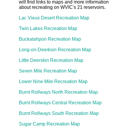
will find links to maps and more information
about recreating on WVIC's 21 reservoirs.
Lac Vieux Desert Recreation Map
Twin Lakes Recreation Map
Buckatahpon Recreation Map
Long-on-Deerksin Recreation Map
Little Deerskin Recreation Map
Seven Mile Recreation Map
Lower Nine Mile Recreation Map
Burnt Rollways North Recreation Map
Burnt Rollways Central Recreation Map
Burnt Rollways South Recreation Map
Sugar Camp Recreation Map