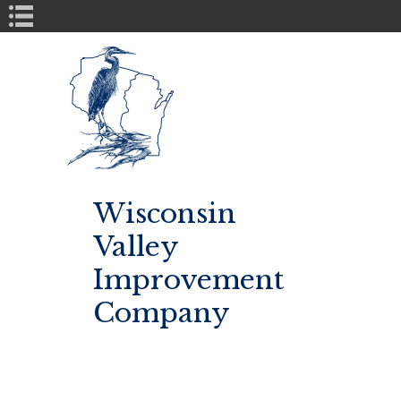
Book Navigation
Wisconsin
Valley
Improvement
Company