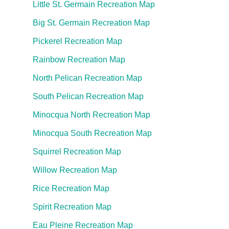
Little St. Germain Recreation Map
Big St. Germain Recreation Map
Pickerel Recreation Map
Rainbow Recreation Map
North Pelican Recreation Map
South Pelican Recreation Map
Minocqua North Recreation Map
Minocqua South Recreation Map
Squirrel Recreation Map
Willow Recreation Map
Rice Recreation Map
Spirit Recreation Map
Eau Pleine Recreation Map