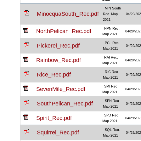
MIN South
MinocquaSouth_Rec.pdf
Rec. Map
04/29/20
2021
NPN Rec.
NorthPelican_Rec.pdf
04/29/202
Map 2021
PCL Rec.
Pickerel_Rec.pdf
04/29/20
Map 2021
RAI Rec.
Rainbow_Rec.pdf
04/29/202
Map 2021
RIC Rec.
Rice_Rec.pdf
04/29/20
Map 2021
SMI Rec.
SevenMile_Rec.pdf
04/29/202
Map 2021
SPN Rec.
SouthPelican_Rec.pdf
04/29/20
Map 2021
SPD Rec.
Spirit_Rec.pdf
04/29/202
Map 2021
SQL Rec.
Squirrel_Rec.pdf
04/29/20
Map 2021