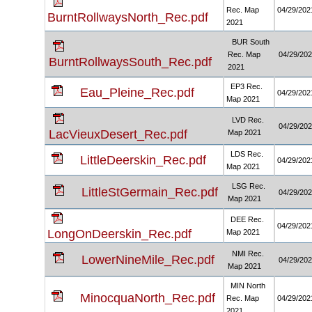
Rec. Map
04/29/202
BurntRollwaysNorth_Rec.pdf
2021
BUR South
Rec. Map
04/29/20
BurntRollwaysSouth_Rec.pdf
2021
EP3 Rec.
Eau_Pleine_Rec.pdf
04/29/202
Map 2021
LVD Rec.
04/29/20
LacVieuxDesert_Rec.pdf
Map 2021
LDS Rec.
LittleDeerskin_Rec.pdf
04/29/202
Map 2021
LSG Rec.
LittleStGermain_Rec.pdf
04/29/20
Map 2021
DEE Rec.
04/29/202
LongOnDeerskin_Rec.pdf
Map 2021
NMI Rec.
LowerNineMile_Rec.pdf
04/29/20
Map 2021
MIN North
MinocquaNorth_Rec.pdf
Rec. Map
04/29/202
2021