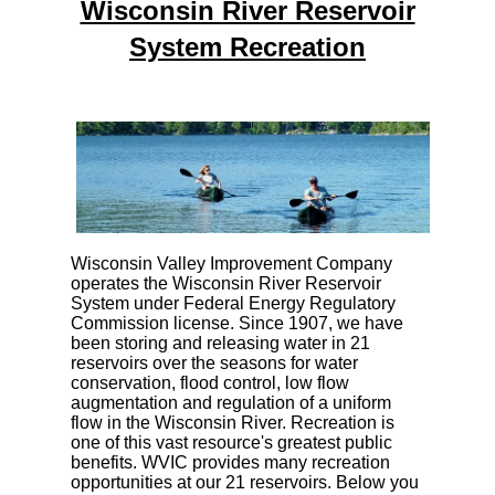
Wisconsin River Reservoir
System Recreation
Wisconsin Valley Improvement Company
operates the Wisconsin River Reservoir
System under Federal Energy Regulatory
Commission license. Since 1907, we have
been storing and releasing water in 21
reservoirs over the seasons for water
conservation, flood control, low flow
augmentation and regulation of a uniform
flow in the Wisconsin River. Recreation is
one of this vast resource's greatest public
benefits. WVIC provides many recreation
opportunities at our 21 reservoirs. Below you