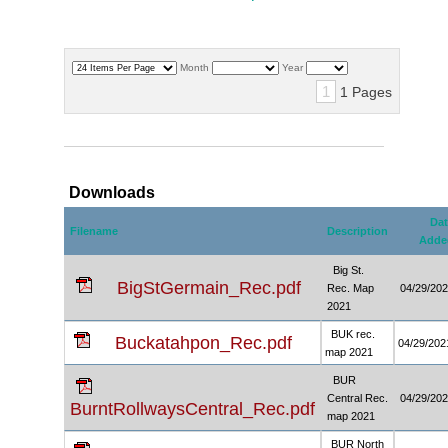
Month
Year
1
1 Pages
Downloads
Dat
Filename
Description
Adde
Big St.
BigStGermain_Rec.pdf
Rec. Map
04/29/20
2021
BUK rec.
Buckatahpon_Rec.pdf
04/29/202
map 2021
BUR
Central Rec.
04/29/20
BurntRollwaysCentral_Rec.pdf
map 2021
BUR North