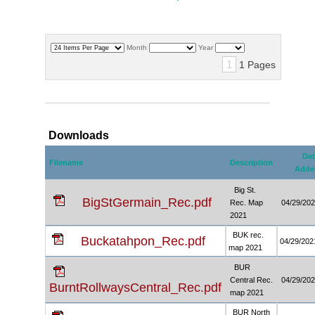
Month
Year
1
1 Pages
Downloads
Dat
Filename
Description
Adde
Big St.
BigStGermain_Rec.pdf
Rec. Map
04/29/20
2021
BUK rec.
Buckatahpon_Rec.pdf
04/29/202
map 2021
BUR
Central Rec.
04/29/20
BurntRollwaysCentral_Rec.pdf
map 2021
BUR North