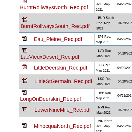
Rec. Map
04/29/202
BurntRollwaysNorth_Rec.pdf
2021
BUR South
Rec. Map
04/29/20
BurntRollwaysSouth_Rec.pdf
2021
EP3 Rec.
Eau_Pleine_Rec.pdf
04/29/202
Map 2021
LVD Rec.
04/29/20
LacVieuxDesert_Rec.pdf
Map 2021
LDS Rec.
LittleDeerskin_Rec.pdf
04/29/202
Map 2021
LSG Rec.
LittleStGermain_Rec.pdf
04/29/20
Map 2021
DEE Rec.
04/29/202
LongOnDeerskin_Rec.pdf
Map 2021
NMI Rec.
LowerNineMile_Rec.pdf
04/29/20
Map 2021
MIN North
MinocquaNorth_Rec.pdf
Rec. Map
04/29/202
2021