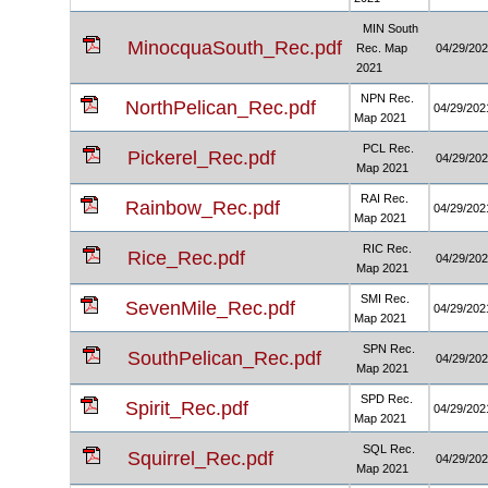
MIN South
MinocquaSouth_Rec.pdf
Rec. Map
04/29/20
2021
NPN Rec.
NorthPelican_Rec.pdf
04/29/202
Map 2021
PCL Rec.
Pickerel_Rec.pdf
04/29/20
Map 2021
RAI Rec.
Rainbow_Rec.pdf
04/29/202
Map 2021
RIC Rec.
Rice_Rec.pdf
04/29/20
Map 2021
SMI Rec.
SevenMile_Rec.pdf
04/29/202
Map 2021
SPN Rec.
SouthPelican_Rec.pdf
04/29/20
Map 2021
SPD Rec.
Spirit_Rec.pdf
04/29/202
Map 2021
SQL Rec.
Squirrel_Rec.pdf
04/29/20
Map 2021