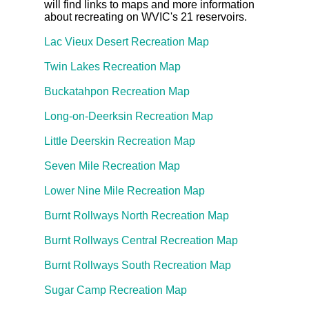
will find links to maps and more information
about recreating on WVIC's 21 reservoirs.
Lac Vieux Desert Recreation Map
Twin Lakes Recreation Map
Buckatahpon Recreation Map
Long-on-Deerksin Recreation Map
Little Deerskin Recreation Map
Seven Mile Recreation Map
Lower Nine Mile Recreation Map
Burnt Rollways North Recreation Map
Burnt Rollways Central Recreation Map
Burnt Rollways South Recreation Map
Sugar Camp Recreation Map