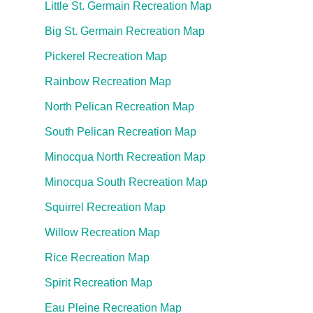
Little St. Germain Recreation Map
Big St. Germain Recreation Map
Pickerel Recreation Map
Rainbow Recreation Map
North Pelican Recreation Map
South Pelican Recreation Map
Minocqua North Recreation Map
Minocqua South Recreation Map
Squirrel Recreation Map
Willow Recreation Map
Rice Recreation Map
Spirit Recreation Map
Eau Pleine Recreation Map