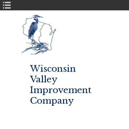
Book Navigation
Wisconsin
Valley
Improvement
Company