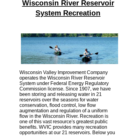
Wisconsin River Reservoir
System Recreation
Wisconsin Valley Improvement Company
operates the Wisconsin River Reservoir
System under Federal Energy Regulatory
Commission license. Since 1907, we have
been storing and releasing water in 21
reservoirs over the seasons for water
conservation, flood control, low flow
augmentation and regulation of a uniform
flow in the Wisconsin River. Recreation is
one of this vast resource's greatest public
benefits. WVIC provides many recreation
opportunities at our 21 reservoirs. Below you