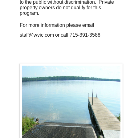
to the public without discrimination. Private
property owners do not qualify for this
program.
For more information please email
staff@wvic.com or call 715-391-3588.