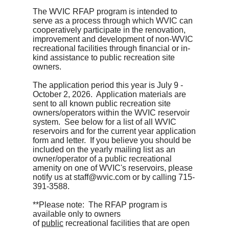
The WVIC RFAP program is intended to
serve as a process through which WVIC can
cooperatively participate in the renovation,
improvement and development of non-WVIC
recreational facilities through financial or in-
kind assistance to public recreation site
owners.
The application period this year is July 9 -
October 2, 2026. Application materials are
sent to all known public recreation site
owners/operators within the WVIC reservoir
system. See below for a list of all WVIC
reservoirs and for the current year application
form and letter. If you believe you should be
included on the yearly mailing list as an
owner/operator of a public recreational
amenity on one of WVIC's reservoirs, please
notify us at staff@wvic.com or by calling 715-
391-3588.
**Please note: The RFAP program is
available only to owners
of
public
recreational facilities that are open