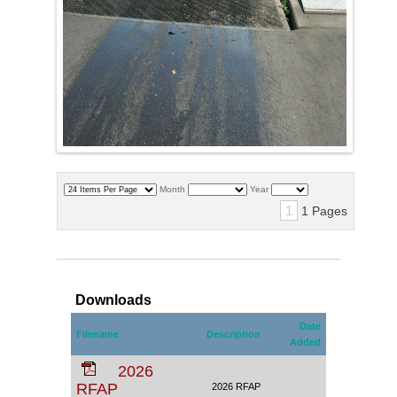
Month
Year
1
1 Pages
Downloads
Date
Filename
Description
Added
2026
RFAP
2026 RFAP