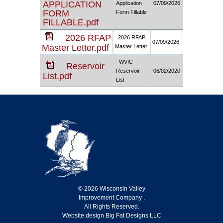
APPLICATION
Application
07/09/2026
FORM
Form Fillable
FILLABLE.pdf
2026 RFAP
2026 RFAP
07/09/2026
Master Letter.pdf
Master Letter
WVIC
Reservoir
Reservoir
06/02/2020
List.pdf
List
© 2026 Wisconsin Valley
Improvement Company .
All Rights Reserved.
Website design Big Fat Designs LLC