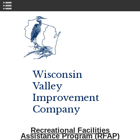
Book Navigation
Wisconsin
Valley
Improvement
Company
Recreational Facilities
Assistance Program (RFAP)