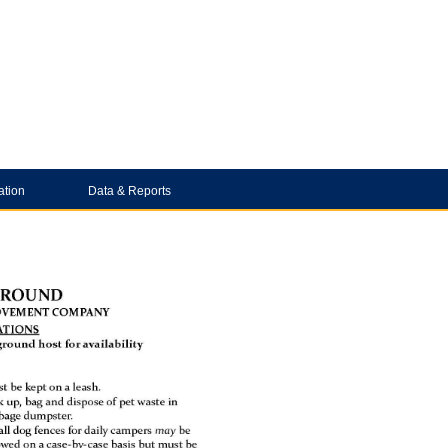
ation
Data & Reports