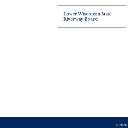
Lower Wisconsin State
Riverway Board
© 2026 