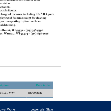
ription
Date Added
Rules 2026
01/30/2026
ower Works
Lower Wis. State