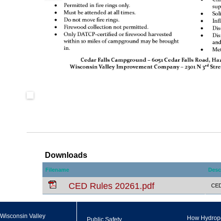
Downloads
Filename
Desc
CED Rules 20261.pdf
CED 
Wisconsin Valley
How Hydrop
Public Safety