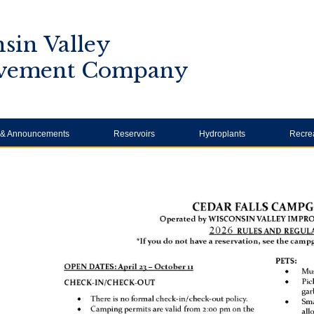
sin Valley
vement Company
y & Announcements
Reservoirs
Hydroplants
Recre