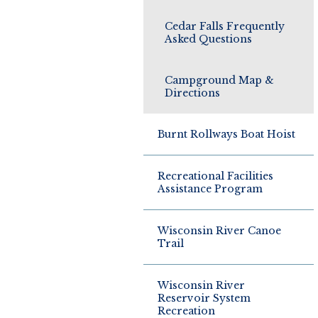
Cedar Falls Frequently
Asked Questions
Campground Map &
Directions
Burnt Rollways Boat Hoist
Recreational Facilities
Assistance Program
Wisconsin River Canoe
Trail
Wisconsin River
Reservoir System
Recreation