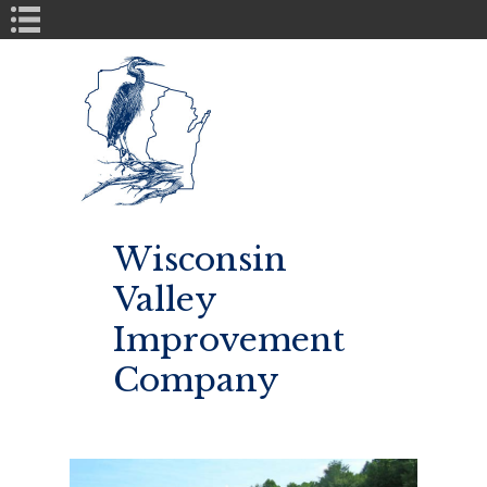
Book Navigation
Wisconsin
Valley
Improvement
Company