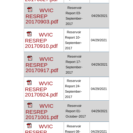
Reservoir
WVIC
Report 03-
RESREP
04/29/2021
September-
20170903.pdf
2017
Reservoir
WVIC
Report 10-
RESREP
04/29/2021
September-
20170910.pdf
2017
Reservoir
WVIC
Report 17-
RESREP
04/29/2021
September-
20170917.pdf
2017
Reservoir
WVIC
Report 24-
RESREP
04/29/2021
September-
20170924.pdf
2017
WVIC
Reservoir
RESREP
Report 01-
04/29/2021
20171001.pdf
October-2017
WVIC
Reservoir
RESREP
Report 08-
04/29/2021