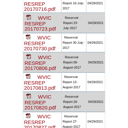
RESREP
Report 16-July-
04/29/2021
20170716.pdf
2017
WVIC
Reservoir
RESREP
Report 23-
04/29/2021
20170723.pdf
July-2017
WVIC
Reservoir
RESREP
Report 30-July-
04/29/2021
20170730.pdf
2017
WVIC
Reservoir
RESREP
Report 06-
04/29/2021
20170806.pdf
August-2017
WVIC
Reservoir
RESREP
Report 13-
04/29/2021
20170813.pdf
August-2017
WVIC
Reservoir
RESREP
Report 20-
04/29/2021
20170820.pdf
August-2017
WVIC
Reservoir
RESREP
Report 27-
04/29/2021
20170827.pdf
August-2017