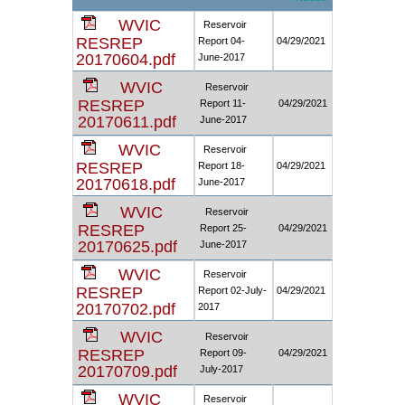
WVIC
Reservoir
RESREP
Report 04-
04/29/2021
20170604.pdf
June-2017
WVIC
Reservoir
RESREP
Report 11-
04/29/2021
20170611.pdf
June-2017
WVIC
Reservoir
RESREP
Report 18-
04/29/2021
20170618.pdf
June-2017
WVIC
Reservoir
RESREP
Report 25-
04/29/2021
20170625.pdf
June-2017
WVIC
Reservoir
RESREP
Report 02-July-
04/29/2021
20170702.pdf
2017
WVIC
Reservoir
RESREP
Report 09-
04/29/2021
20170709.pdf
July-2017
WVIC
Reservoir