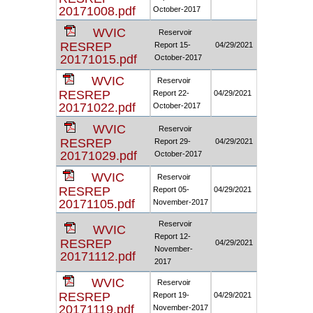
20171008.pdf
October-2017
WVIC
Reservoir
RESREP
Report 15-
04/29/2021
20171015.pdf
October-2017
WVIC
Reservoir
RESREP
Report 22-
04/29/2021
20171022.pdf
October-2017
WVIC
Reservoir
RESREP
Report 29-
04/29/2021
20171029.pdf
October-2017
WVIC
Reservoir
RESREP
Report 05-
04/29/2021
20171105.pdf
November-2017
Reservoir
WVIC
Report 12-
RESREP
04/29/2021
November-
20171112.pdf
2017
WVIC
Reservoir
RESREP
Report 19-
04/29/2021
20171119.pdf
November-2017