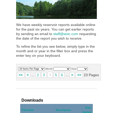
We have weekly reservoir reports available online
for the past six years. You can get earlier reports
by sending an email to
staff@wvic.com
requesting
the date of the report you wish to receive.
To refine the list you see below, simply type in the
month and or year in the filter box and press the
enter key on your keyboard.
Month
Year
4
<<
<
...
2
3
5
6
...
>
>>
23 Pages
Downloads
Date
Filename
Description
Added